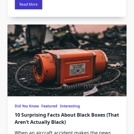
Read More
Did You Know
Featured
Interesting
10 Surprising Facts About Black Boxes (That
Aren’t Actually Black)
When an aircraft accident makes the news,