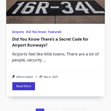
Airports
Did You Know
Featured
Did You Know There’s a Secret Code for
Airport Runways?
Airports feel like little towns. There are a lot of
people, security
...
Admin Author
Nov 6, 2025
Read More