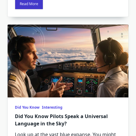
Read More
Did You Know
Interesting
Did You Know Pilots Speak a Universal
Language in the Sky?
Look up at the vast blue expanse. You might