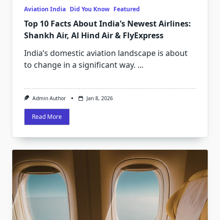
Aviation India
Did You Know
Featured
Top 10 Facts About India’s Newest Airlines:
Shankh Air, Al Hind Air & FlyExpress
India’s domestic aviation landscape is about
to change in a significant way.
...
Admin Author
Jan 8, 2026
Read More