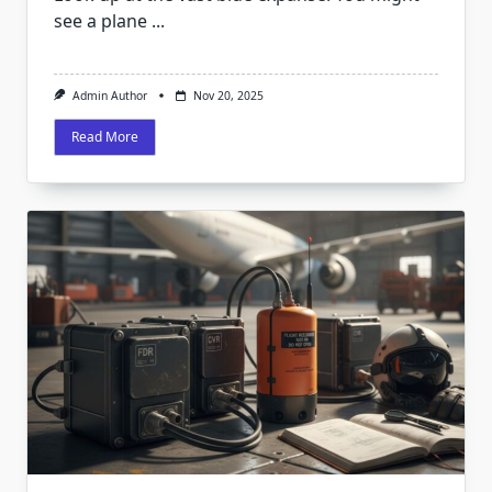
see a plane
...
Admin Author
Nov 20, 2025
Read More