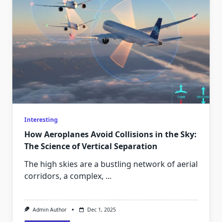
Interesting
How Aeroplanes Avoid Collisions in the Sky:
The Science of Vertical Separation
The high skies are a bustling network of aerial
corridors, a complex,
...
Admin Author
Dec 1, 2025