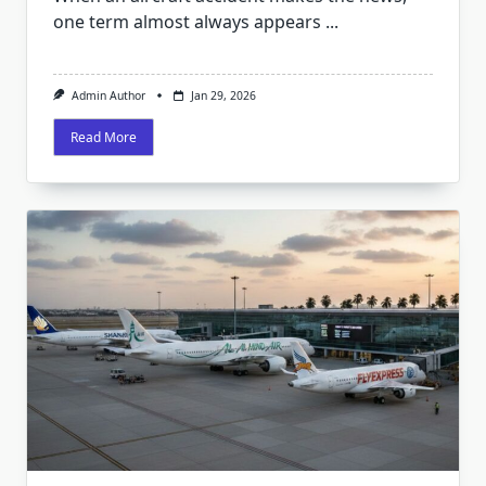
one term almost always appears
...
Admin Author
Jan 29, 2026
Read More