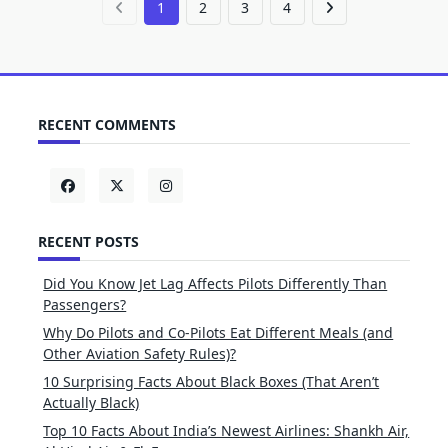
1
2
3
4
RECENT COMMENTS
RECENT POSTS
Did You Know Jet Lag Affects Pilots Differently Than
Passengers?
Why Do Pilots and Co-Pilots Eat Different Meals (and
Other Aviation Safety Rules)?
10 Surprising Facts About Black Boxes (That Aren’t
Actually Black)
Top 10 Facts About India’s Newest Airlines: Shankh Air,