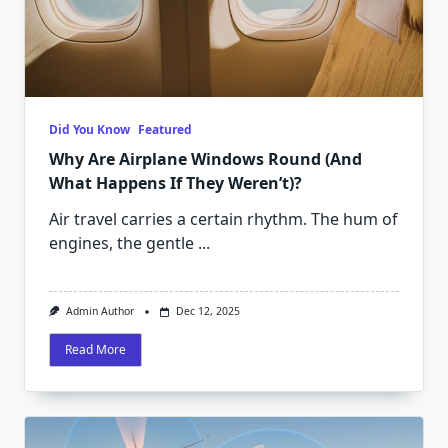
Did You Know
Featured
Why Are Airplane Windows Round (And
What Happens If They Weren’t)?
Air travel carries a certain rhythm. The hum of
engines, the gentle
...
Admin Author
Dec 12, 2025
Read More