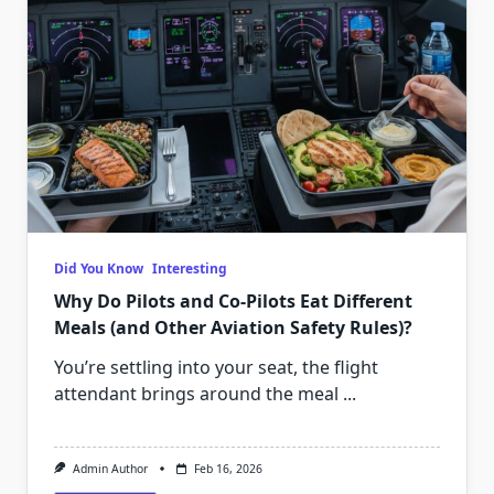
Did You Know
Interesting
Why Do Pilots and Co-Pilots Eat Different
Meals (and Other Aviation Safety Rules)?
You’re settling into your seat, the flight
attendant brings around the meal
...
Admin Author
Feb 16, 2026