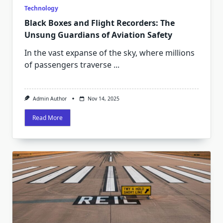
Technology
Black Boxes and Flight Recorders: The
Unsung Guardians of Aviation Safety
In the vast expanse of the sky, where millions
of passengers traverse
...
Admin Author
Nov 14, 2025
Read More