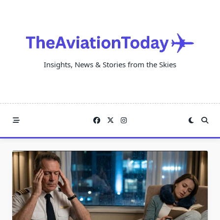
Skip
to
content
Insights, News & Stories from the Skies