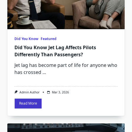
Did You Know
Featured
Did You Know Jet Lag Affects Pilots
Differently Than Passengers?
Jet lag has become part of life for anyone who
has crossed
...
Admin Author
Mar 3, 2026
Read More